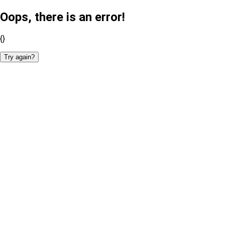
Oops, there is an error!
{}
Try again?