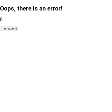
Oops, there is an error!
{}
Try again?