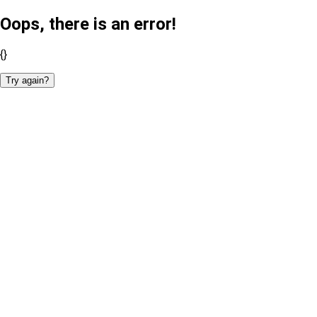
Oops, there is an error!
{}
Try again?