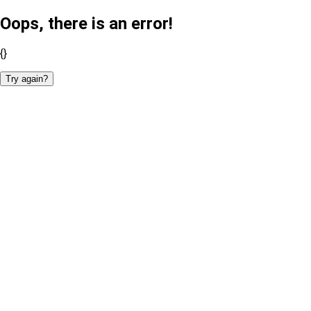
Oops, there is an error!
{}
Try again?