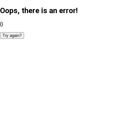
Oops, there is an error!
{}
Try again?