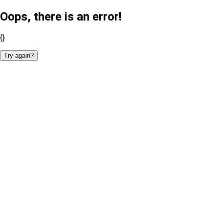
Oops, there is an error!
{}
Try again?