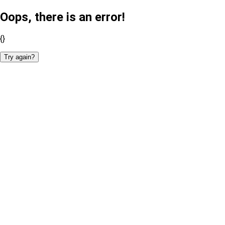
Oops, there is an error!
{}
Try again?