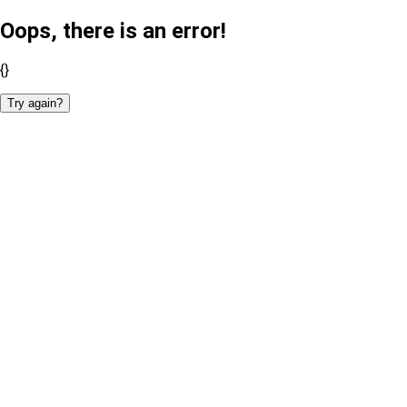
Oops, there is an error!
{}
Try again?