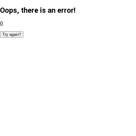
Oops, there is an error!
{}
Try again?