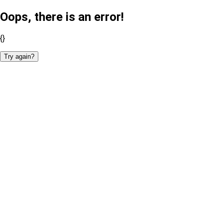
Oops, there is an error!
{}
Try again?