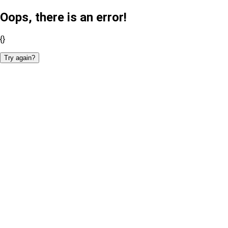
Oops, there is an error!
{}
Try again?