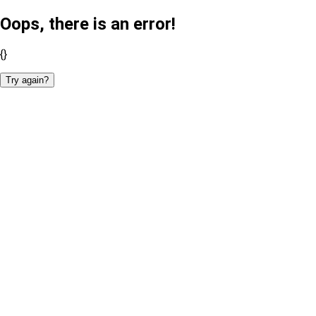
Oops, there is an error!
{}
Try again?