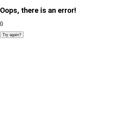
Oops, there is an error!
{}
Try again?