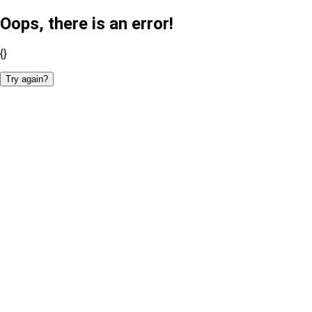
Oops, there is an error!
{}
Try again?