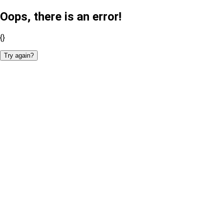
Oops, there is an error!
{}
Try again?