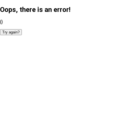
Oops, there is an error!
{}
Try again?