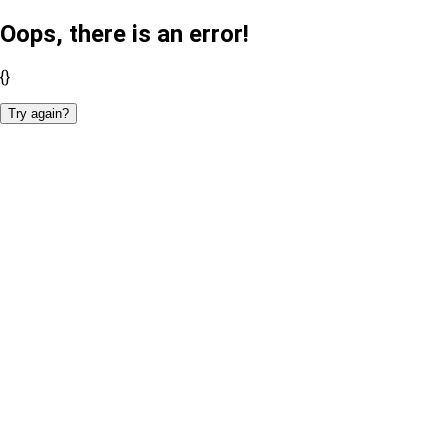
Oops, there is an error!
{}
Try again?