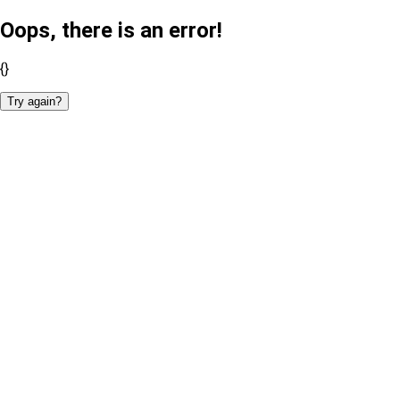
Oops, there is an error!
{}
Try again?