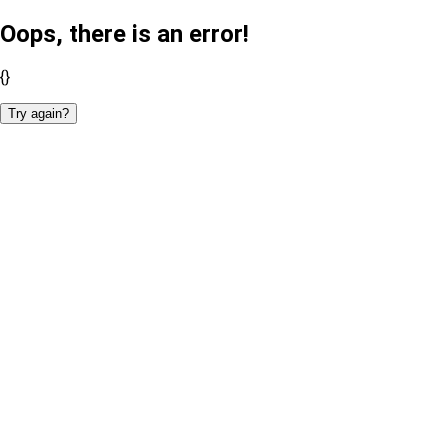
Oops, there is an error!
{}
Try again?