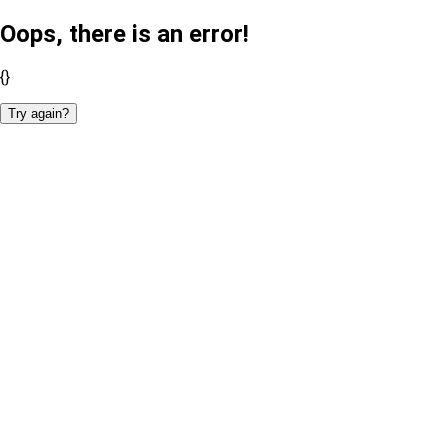
Oops, there is an error!
{}
Try again?