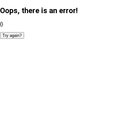
Oops, there is an error!
{}
Try again?