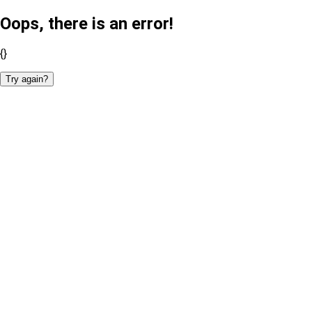
Oops, there is an error!
{}
Try again?