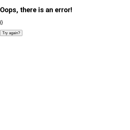
Oops, there is an error!
{}
Try again?