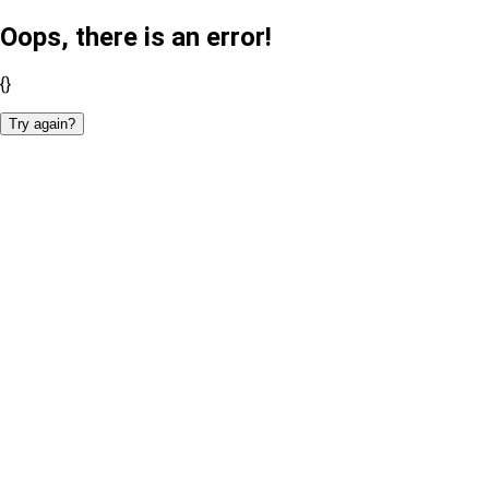
Oops, there is an error!
{}
Try again?