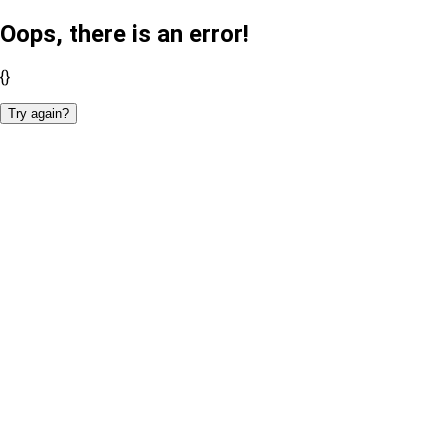
Oops, there is an error!
{}
Try again?