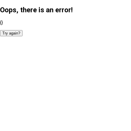
Oops, there is an error!
{}
Try again?