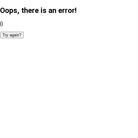
Oops, there is an error!
{}
Try again?