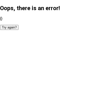
Oops, there is an error!
{}
Try again?