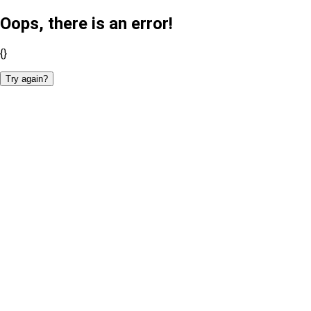
Oops, there is an error!
{}
Try again?