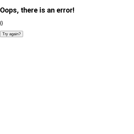
Oops, there is an error!
{}
Try again?