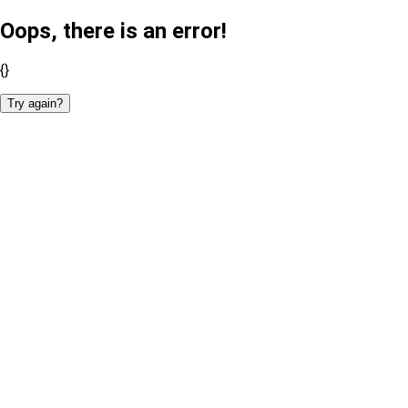
Oops, there is an error!
{}
Try again?