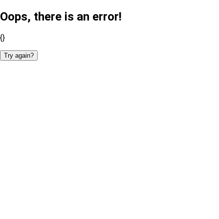
Oops, there is an error!
{}
Try again?