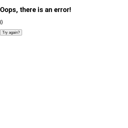
Oops, there is an error!
{}
Try again?