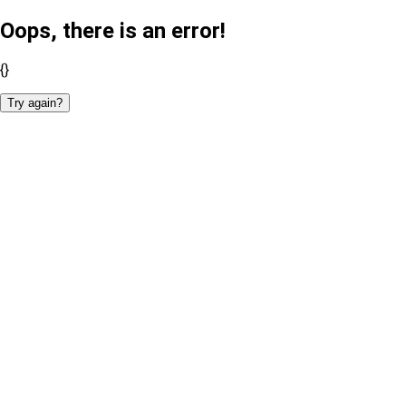
Oops, there is an error!
{}
Try again?