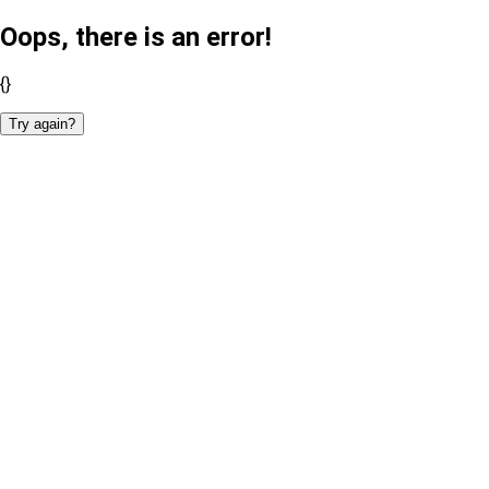
Oops, there is an error!
{}
Try again?