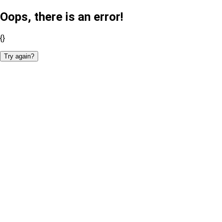
Oops, there is an error!
{}
Try again?