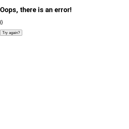
Oops, there is an error!
{}
Try again?