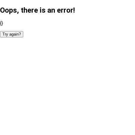
Oops, there is an error!
{}
Try again?