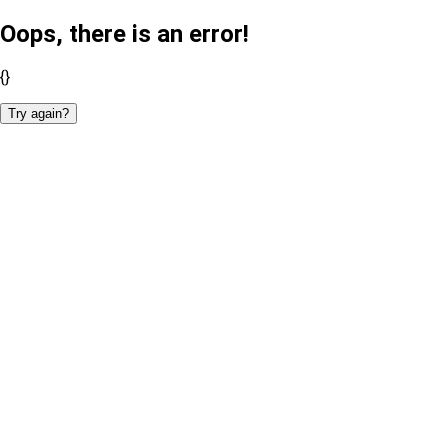
Oops, there is an error!
{}
Try again?