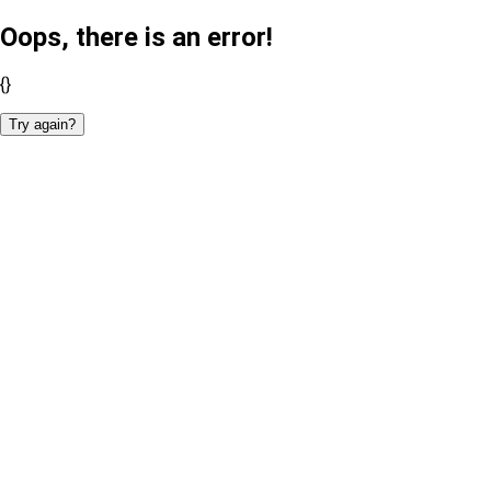
Oops, there is an error!
{}
Try again?