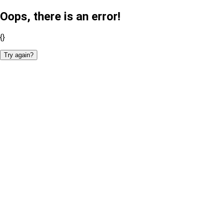
Oops, there is an error!
{}
Try again?