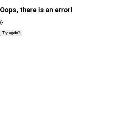
Oops, there is an error!
{}
Try again?