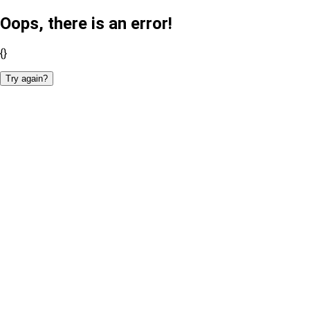
Oops, there is an error!
{}
Try again?