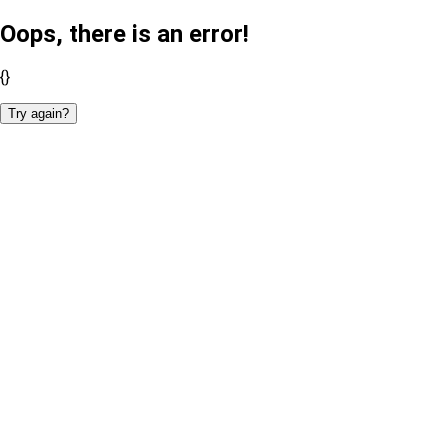
Oops, there is an error!
{}
Try again?