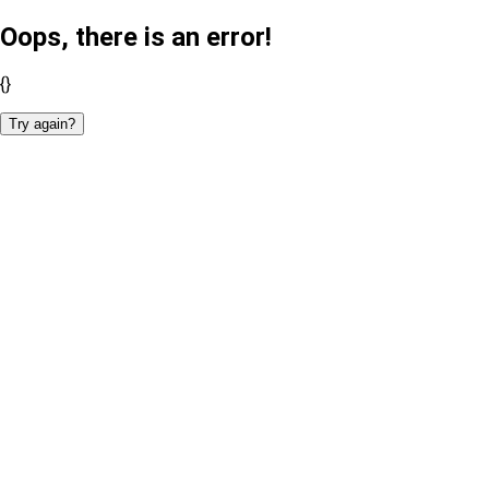
Oops, there is an error!
{}
Try again?