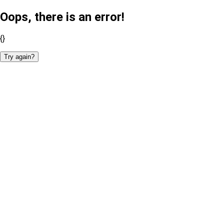
Oops, there is an error!
{}
Try again?