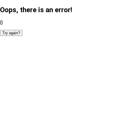
Oops, there is an error!
{}
Try again?