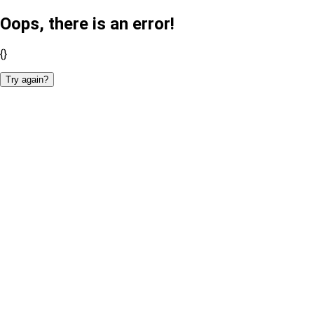
Oops, there is an error!
{}
Try again?