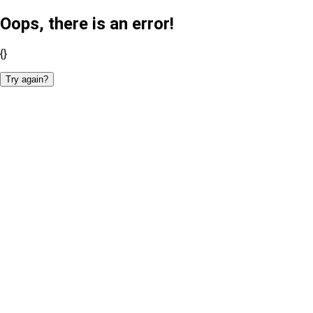
Oops, there is an error!
{}
Try again?