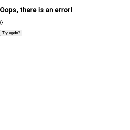
Oops, there is an error!
{}
Try again?